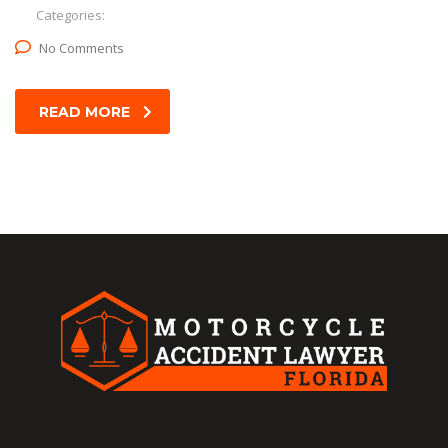
Categories:
No Comments
READ MORE