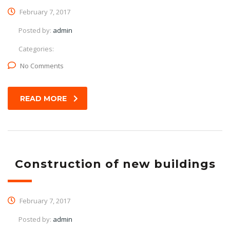
February 7, 2017
Posted by:
admin
Categories:
No Comments
READ MORE
Construction of new buildings
February 7, 2017
Posted by:
admin