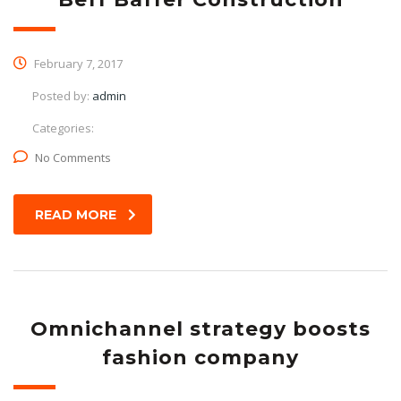
February 7, 2017
Posted by:
admin
Categories:
No Comments
READ MORE
Omnichannel strategy boosts
fashion company