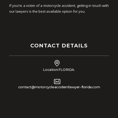
If you’re a victim of a motorcycle accident, getting in touch with
our lawyers is the best available option for you.
CONTACT DETAILS
Location:FLORIDA.
contact@motorcycleaccidentlawyer-florida.com