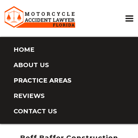
HOME
ABOUT US
PRACTICE AREAS
REVIEWS
CONTACT US
Beff Baffer Construction